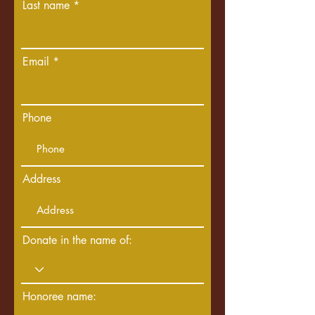
Last name
Email
Phone
Address
Donate in the name of:
Honoree name: