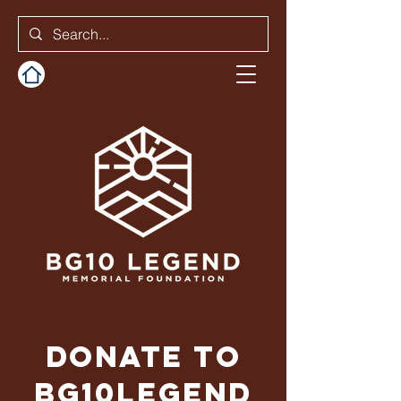
Donate to
BG10Legend