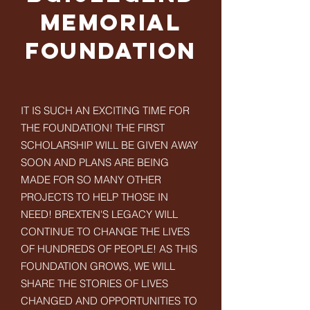
Memorial
Foundation
IT IS SUCH AN EXCITING TIME FOR
THE FOUNDATION! THE FIRST
SCHOLARSHIP WILL BE GIVEN AWAY
SOON AND PLANS ARE BEING
MADE FOR SO MANY OTHER
PROJECTS TO HELP THOSE IN
NEED! BREXTEN'S LEGACY WILL
CONTINUE TO CHANGE THE LIVES
OF HUNDREDS OF PEOPLE! AS THIS
FOUNDATION GROWS, WE WILL
SHARE THE STORIES OF LIVES
CHANGED AND OPPORTUNITIES TO