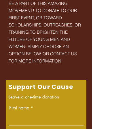
BE A PART OF THIS AMAZING
MOVEMENT! TO DONATE TO OUR
FIRST EVENT, OR TOWARD
SCHOLARSHIPS, OUTREACHES, OR
TRAINING TO BRIGHTEN THE
FUTURE OF YOUNG MEN AND
WOMEN, SIMPLY CHOOSE AN
OPTION BELOW, OR CONTACT US
FOR MORE INFORMATION!
Support Our Cause
Leave a one-time donation
First name