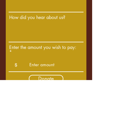
How did you hear about us?
Enter the amount you wish to pay:
$
Donate